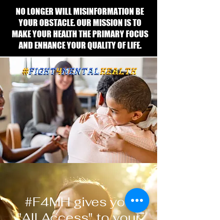
NO LONGER WILL MISINFORMATION BE
YOUR OBSTACLE. OUR MISSION IS TO
MAKE YOUR HEALTH THE PRIMARY FOCUS
AND ENHANCE YOUR QUALITY OF LIFE.
#F4MH gives you
"All Access" to your