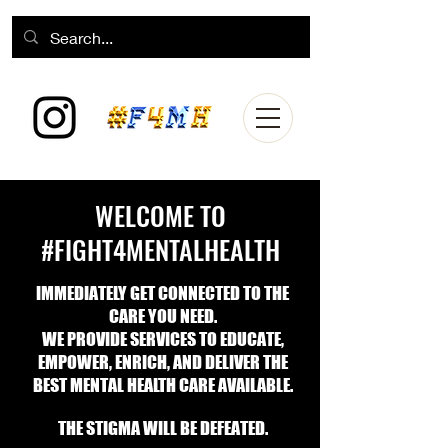
WELCOME TO
#FIGHT4MENTALHEALTH
IMMEDIATELY
GET CONNECTED TO THE
CARE YOU NEE
D.
WE PROVIDE SERVICES TO EDUCATE,
EMPOWER, ENRICH, AND DELIVER
THE
BEST MENTAL HEALTH CARE AVAILABLE.
THE STIGMA WILL BE DEFEATED.