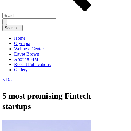
Home
Olympia
Wellness Center
Egypt Brown
About #F4MH
Recent Publications
Gallery
< Back
5 most promising Fintech
startups