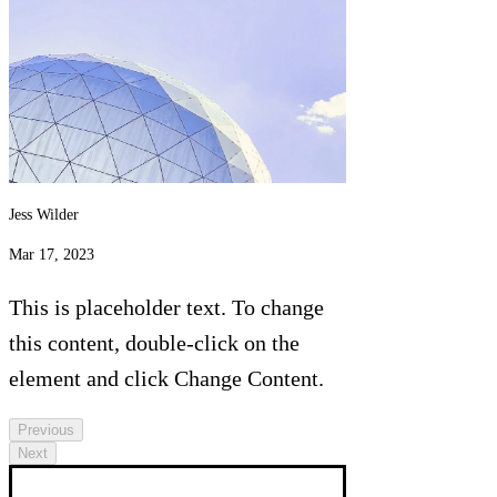
Jess Wilder
Mar 17, 2023
This is placeholder text. To change
this content, double-click on the
element and click Change Content.
Previous
Next
This is placeholder text. To change this 