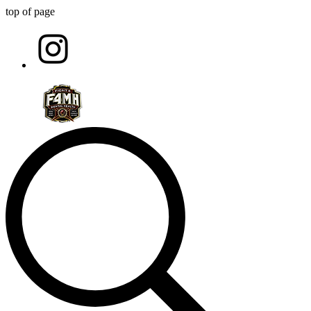
top of page