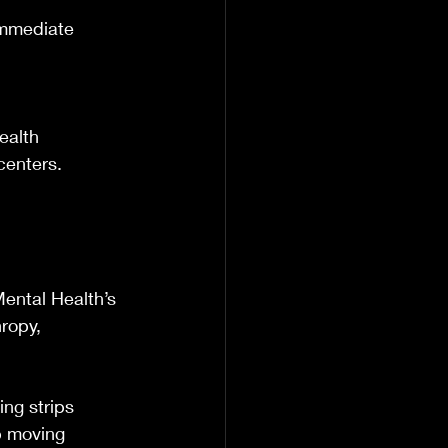
immediate 
ealth 
centers.
ental Health’s 
ropy, 
.
ing strips 
ep moving 