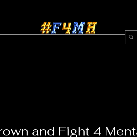
ss Center
Egypt Brown
About #F4MH
Rece
rown and Fight 4 Ment