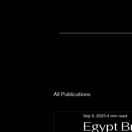
Home
Olympia
Wellne
All Publications
Sep 9, 2025
4 min read
Egypt B