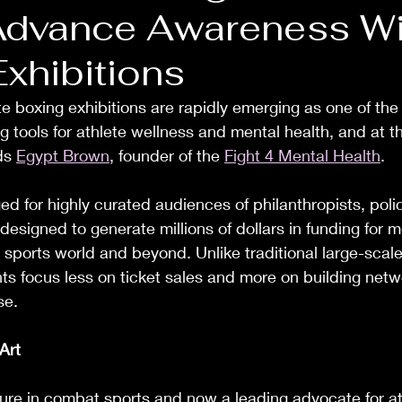
Advance Awareness Wi
Exhibitions
 boxing exhibitions are rapidly emerging as one of the
g tools for athlete wellness and mental health, and at th
ds 
Egypt Brown
, founder of the 
Fight 4 Mental Health
.
ged for highly curated audiences of philanthropists, pol
 designed to generate millions of dollars in funding for m
e sports world and beyond. Unlike traditional large-scale 
ts focus less on ticket sales and more on building netw
se.
Art
igure in combat sports and now a leading advocate for at