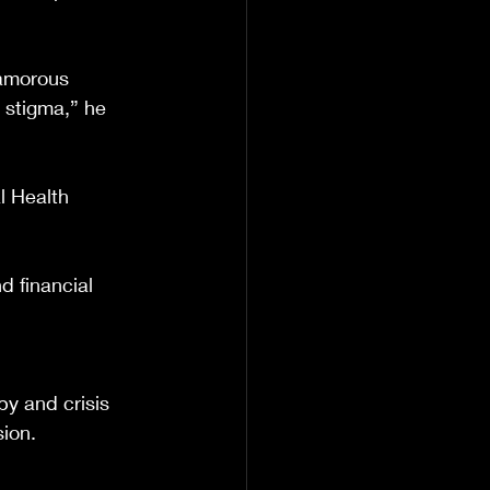
amorous 
 stigma,” he 
l Health 
 financial 
y and crisis 
sion.