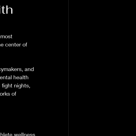
th
 most 
e center of 
icymakers, and 
ental health 
fight nights, 
orks of 
hlete wellness, 