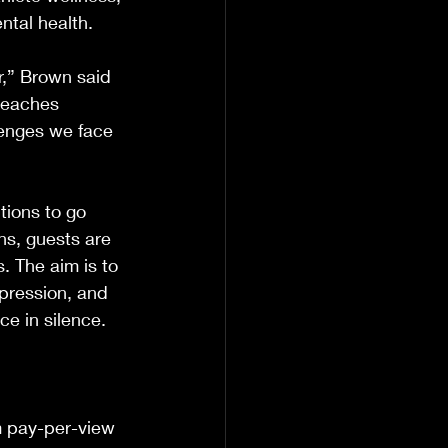
ntal health.
r,” Brown said 
teaches 
lenges we face 
tions to go 
ns, guests are 
. The aim is to 
pression, and 
ce in silence.
m pay-per-view 