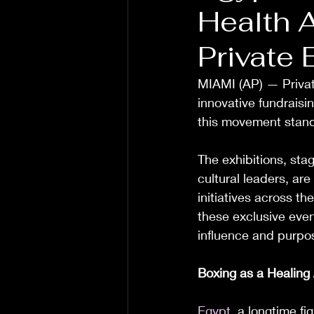
Health 
Private 
MIAMI (AP) — Private
innovative fundraisin
this movement stan
The exhibitions, sta
cultural leaders, are
initiatives across th
these exclusive even
influence and purpo
Boxing as a Healing 
Egypt
, a longtime f