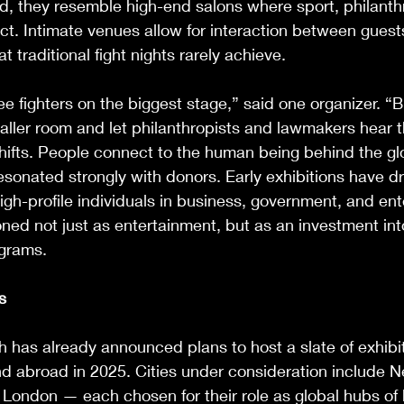
d, they resemble high-end salons where sport, philanth
ct. Intimate venues allow for interaction between guest
t traditional fight nights rarely achieve.
e fighters on the biggest stage,” said one organizer. “
aller room and let philanthropists and lawmakers hear th
shifts. People connect to the human being behind the gl
sonated strongly with donors. Early exhibitions have d
h-profile individuals in business, government, and ent
oned not just as entertainment, but as an investment int
ograms.
s
h has already announced plans to host a slate of exhibi
d abroad in 2025. Cities under consideration include N
London — each chosen for their role as global hubs of 