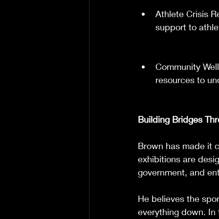
Athlete Crisis 
support to athle
Community Well
resources to un
Building Bridges Th
Brown has made it cl
exhibitions are desi
government, and ent
He believes the sport
everything down. In t