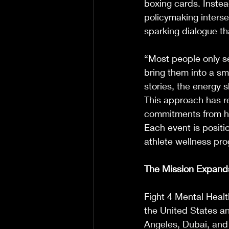
boxing cards. Instea
policymaking interse
sparking dialogue tha
“Most people only se
bring them into a sm
stories, the energy 
This approach has re
commitments from hig
Each event is positi
athlete wellness pr
The Mission Expand
Fight 4 Mental Healt
the United States an
Angeles, Dubai, and 