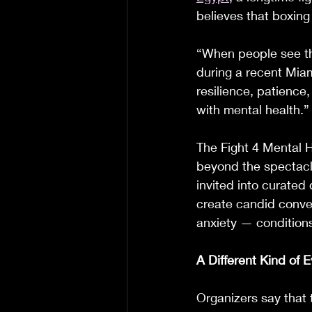
believes that boxing
“When people see the
during a recent Miam
resilience, patience
with mental health.”
The Fight 4 Mental H
beyond the spectacle
invited into curated
create candid conver
anxiety — conditions
A Different Kind of 
Organizers say that