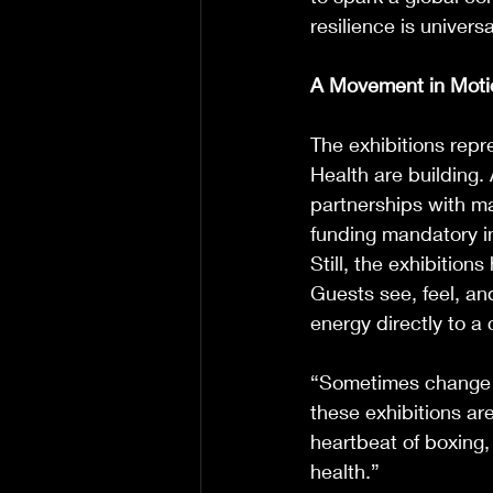
resilience is universa
A Movement in Moti
The exhibitions rep
Health are building. 
partnerships with m
funding mandatory i
Still, the exhibition
Guests see, feel, an
energy directly to a 
“Sometimes change s
these exhibitions are
heartbeat of boxing
health.”