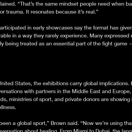
lained. “That’s the same mindset people need when bat
or trauma. It resonates because it’s real.”
articipated in early showcases say the format has give
rable in a way they rarely experience. Many expressed re
lly being treated as an essential part of the fight game
United States, the exhibitions carry global implications.
ersations with partners in the Middle East and Europe,
ds, ministries of sport, and private donors are showing 
ellness.
been a global sport,” Brown said. “Now we’re using th
nversation about healing. From Miami to Dubai, the lang