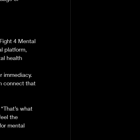
Fight 4 Mental 
l platform, 
al health 
ir immediacy. 
n connect that 
“That’s what 
eel the 
for mental 