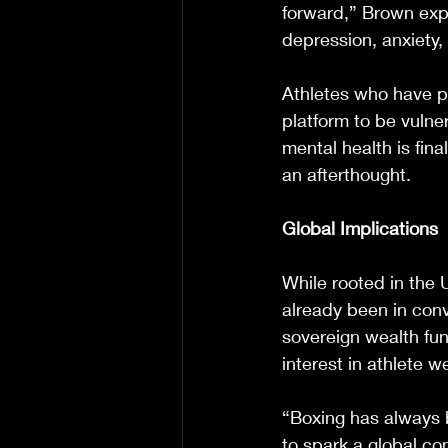
forward,” Brown exp
depression, anxiety, 
Athletes who have p
platform to be vulne
mental health is fina
an afterthought.
Global Implications
While rooted in the 
already been in conv
sovereign wealth fun
interest in athlete w
“Boxing has always 
to spark a global co