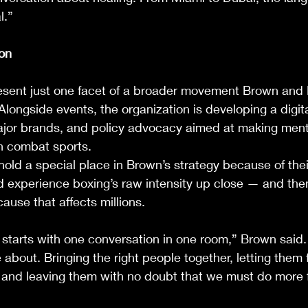
l.”
on
resent just one facet of a broader movement Brown and 
Alongside events, the organization is developing a digita
ajor brands, and policy advocacy aimed at making ment
n combat sports.
s hold a special place in Brown’s strategy because of the
d experience boxing’s raw intensity up close — and the
cause that affects millions.
tarts with one conversation in one room,” Brown said. 
 about. Bringing the right people together, letting them f
, and leaving them with no doubt that we must do more 