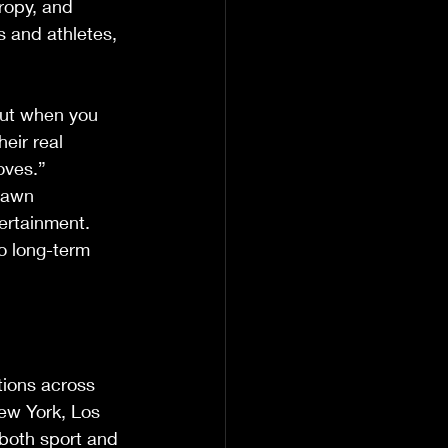
ropy, and 
s and athletes, 
But when you 
eir real 
oves.”
rawn 
ertainment. 
o long-term 
tions across 
ew York, Los 
both sport and 