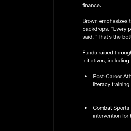
finance.
Brown emphasizes th
backdrops. “Every pu
said. “That’s the bot
Funds raised through
initiatives, including:
Post-Career Ath
literacy training
Combat Sports M
intervention fo