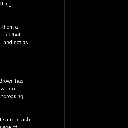
tling 
n them a 
lief that 
 — and not as 
 Brown has 
 where 
increasing 
at same reach 
uage of 