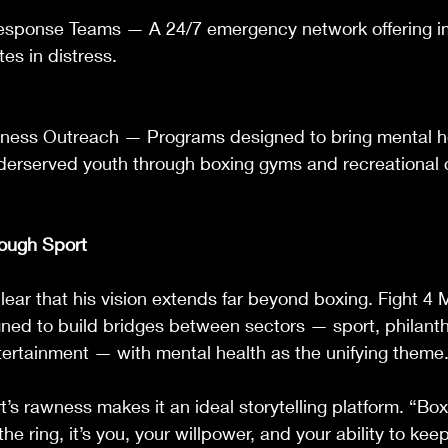
Response Teams — A 24/7 emergency network offering 
tes in distress.
ness Outreach — Programs designed to bring mental h
derserved youth through boxing gyms and recreational 
rough Sport
ear that his vision extends far beyond boxing. Fight 4 M
gned to build bridges between sectors — sport, philanth
ertainment — with mental health as the unifying theme
’s rawness makes it an ideal storytelling platform. “Box
he ring, it’s you, your willpower, and your ability to ke