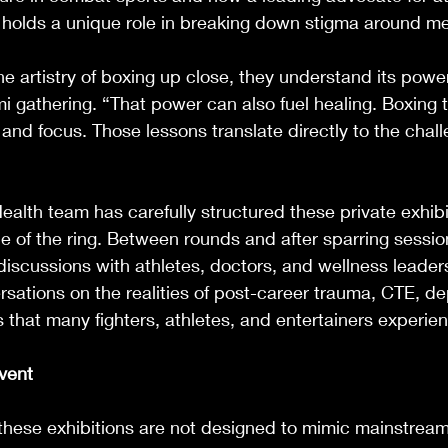
 holds a unique role in breaking down stigma around me
 artistry of boxing up close, they understand its powe
i gathering. “That power can also fuel healing. Boxing 
, and focus. Those lessons translate directly to the chal
ealth team has carefully structured these private exhibi
 of the ring. Between rounds and after sparring sessio
 discussions with athletes, doctors, and wellness leaders
sations on the realities of post-career trauma, CTE, de
 that many fighters, athletes, and entertainers experien
Event
 these exhibitions are not designed to mimic mainstrea