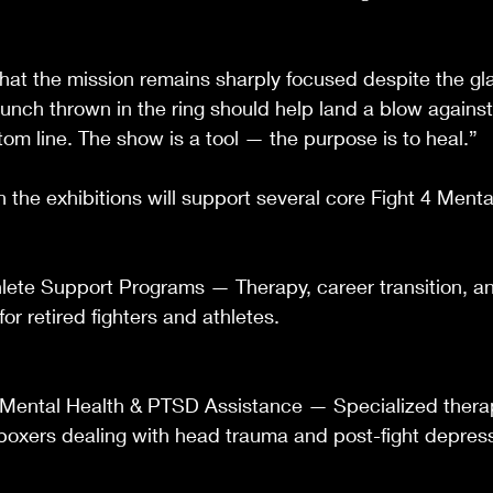
at the mission remains sharply focused despite the gl
nch thrown in the ring should help land a blow against
tom line. The show is a tool — the purpose is to heal.”
 the exhibitions will support several core Fight 4 Menta
lete Support Programs — Therapy, career transition, and
 for retired fighters and athletes.
ental Health & PTSD Assistance — Specialized therap
r boxers dealing with head trauma and post-fight depres