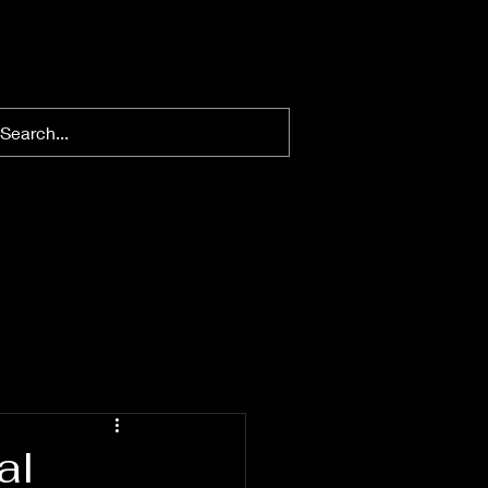
nt Publications
Gallery
al