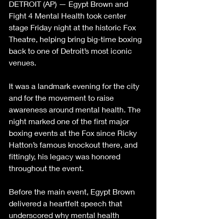
DETROIT (AP) — Egypt Brown and 
Fight 4 Mental Health took center 
stage Friday night at the historic Fox 
Theatre, helping bring big-time boxing 
back to one of Detroit’s most iconic 
venues.
It was a landmark evening for the city 
and for the movement to raise 
awareness around mental health. The 
night marked one of the first major 
boxing events at the Fox since Ricky 
Hatton’s famous knockout there, and 
fittingly, his legacy was honored 
throughout the event.
Before the main event, Egypt Brown 
delivered a heartfelt speech that 
underscored why mental health 