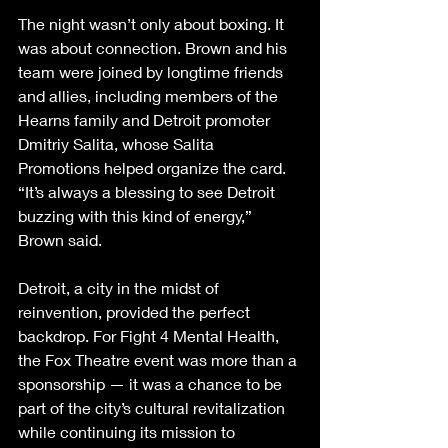
The night wasn’t only about boxing. It 
was about connection. Brown and his 
team were joined by longtime friends 
and allies, including members of the 
Hearns family and Detroit promoter 
Dmitriy Salita, whose Salita 
Promotions helped organize the card. 
“It’s always a blessing to see Detroit 
buzzing with this kind of energy,” 
Brown said.
Detroit, a city in the midst of 
reinvention, provided the perfect 
backdrop. For Fight 4 Mental Health, 
the Fox Theatre event was more than a 
sponsorship — it was a chance to be 
part of the city’s cultural revitalization 
while continuing its mission to 