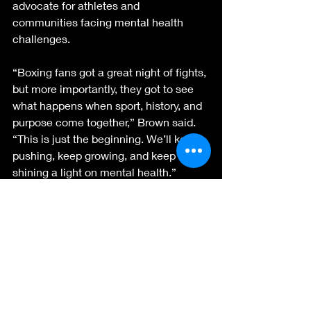
advocate for athletes and 
communities facing mental health 
challenges.
“Boxing fans got a great night of fights, 
but more importantly, they got to see 
what happens when sport, history, and 
purpose come together,” Brown said. 
“This is just the beginning. We’ll keep 
pushing, keep growing, and keep 
shining a light on mental health.”