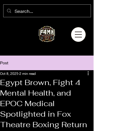
Post
Oct 8, 2025
2 min read
Egypt Brown, Fight 4
Mental Health, and
EPOC Medical
Spotlighted in Fox
Theatre Boxing Return