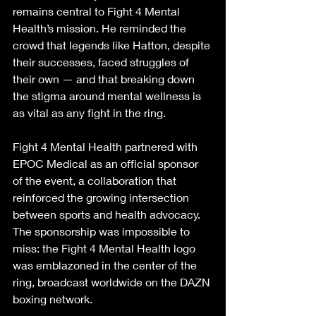
remains central to Fight 4 Mental 
Health’s mission. He reminded the 
crowd that legends like Hatton, despite 
their successes, faced struggles of 
their own — and that breaking down 
the stigma around mental wellness is 
as vital as any fight in the ring.
Fight 4 Mental Health partnered with 
EPOC Medical as an official sponsor 
of the event, a collaboration that 
reinforced the growing intersection 
between sports and health advocacy. 
The sponsorship was impossible to 
miss: the Fight 4 Mental Health logo 
was emblazoned in the center of the 
ring, broadcast worldwide on the DAZN 
boxing network.