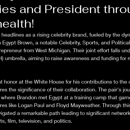
ies and President thr
ealth!
 headlines as a rising celebrity brand, fueled by the dy
Egypt Brown, a notable Celebrity, Sports, and Political
epreneur from West Michigan. Their joint effort falls und
 umbrella, aiming to raise awareness and funding for m
 honor at the White House for his contributions to the c
s the significance of their collaboration. The pair's jo
 where Brandon met Egypt at a training camp that garne
gures like Logan Paul and Floyd Mayweather. Through thi
igated a remarkable path leading to significant network
s, film, television, and politics. 