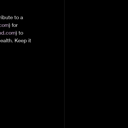
ibute to a 
.com
) for 
and.com
) to 
ealth. Keep it 