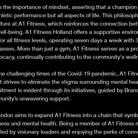
the importance of mindset, asserting that a champion 
hletic performance but all aspects of life. This philosoph
ture at A1 Fitness, which reinforces the connection be
ell-being. A1 Fitness Holland offers a supportive envir
r all fitness levels, operating seven days a week with 
lasses. More than just a gym, A1 Fitness serves as a pro
ocacy, continually contributing to the community's well
the challenging times of the Covid-19 pandemic, A1 Fit
 strives to eliminate the stigma surrounding mental hea
tment is evident through its initiatives, guided by Brand
munity’s unwavering support. 
ndon aims to expand A1 Fitness into a chain that symbo
ness and mental health. Being a member of A1 Fitness 
led by visionary leaders and enjoying the perks of conn