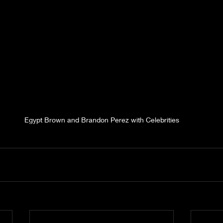
Egypt Brown and Brandon Perez with Celebrities