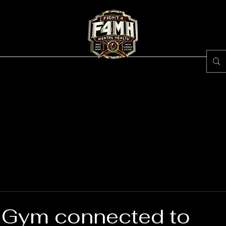
ss Center
Egypt Brown
About #F4MH
Rece
 Gym connected to