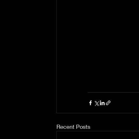
Recent Posts