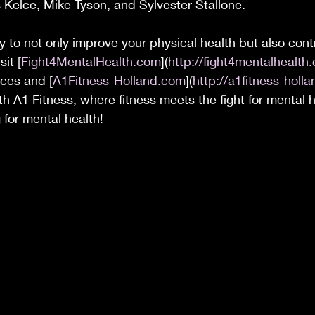
is Kelce, Mike Tyson, and Sylvester Stallone. 
y to not only improve your physical health but also contr
it [
Fight4MentalHealth.com
](
http://fight4mentalhealth
rces and [
A1Fitness-Holland.com
](
http://a1fitness-holl
th A1 Fitness, where fitness meets the fight for mental h
 for mental health!