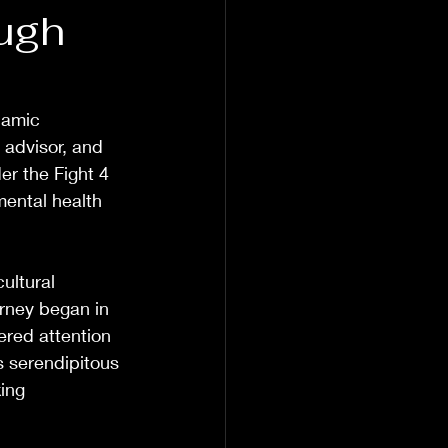
ough
namic 
 advisor, and 
er the Fight 4 
ental health 
ultural 
urney began in 
red attention 
s serendipitous 
ing 