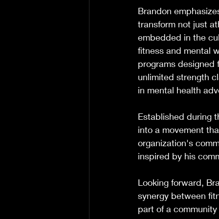
Brandon emphasizes 
transform not just at
embedded in the cul
fitness and mental w
programs designed fo
unlimited strength c
in mental health adv
Established during 
into a movement that
organization's commi
inspired by his com
Looking forward, Bra
synergy between fit
part of a community 