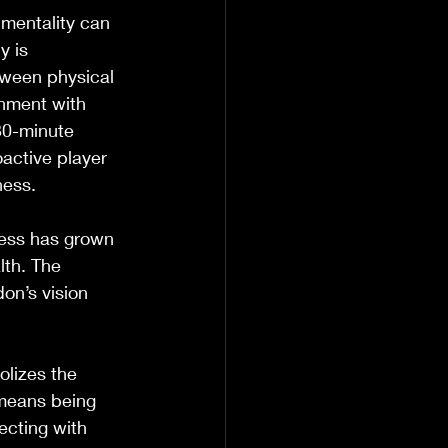
mentality can 
y is 
tween physical 
onment with 
30-minute 
active player 
ness.
ness has grown 
lth. The 
on’s vision 
lizes the 
means being 
ecting with 