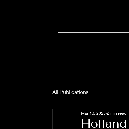
Home
Olympia
Wellne
All Publications
Mar 13, 2025
2 min read
Holland