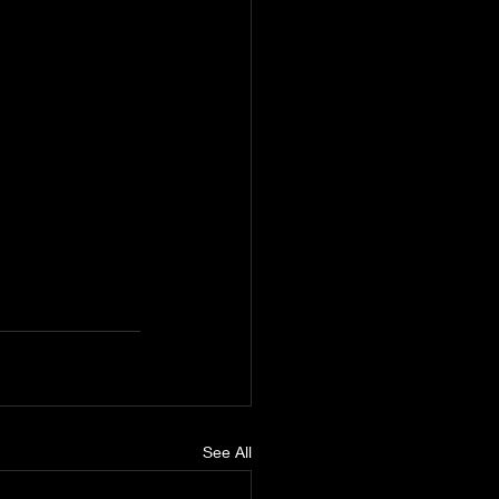
See All