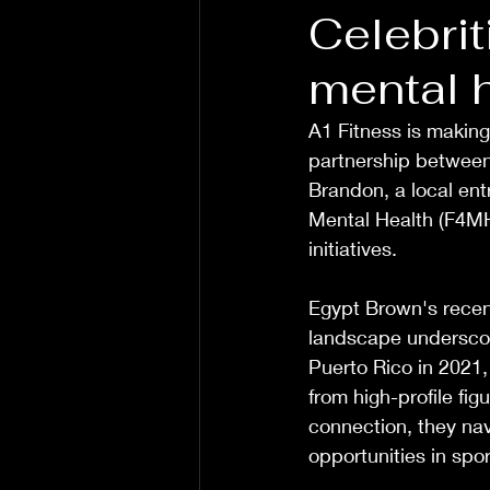
Celebrit
mental h
A1 Fitness is making
partnership between 
Brandon, a local entr
Mental Health (F4MH)
initiatives. 
Egypt Brown's recent
landscape underscore
Puerto Rico in 2021,
from high-profile fi
connection, they nav
opportunities in sport