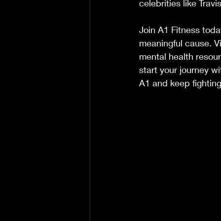
celebrities like Trav
Join A1 Fitness toda
meaningful cause. Vis
mental health resou
start your journey wi
A1 and keep fighting